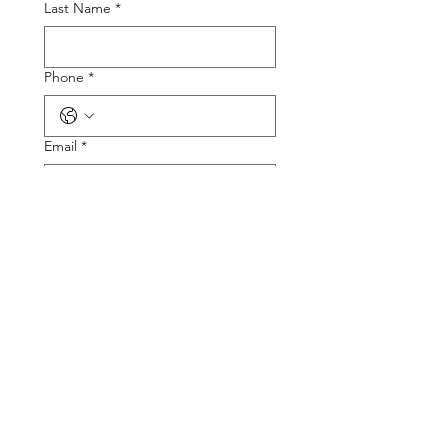
Last Name
*
Phone
*
Email
*
Tire Size
Tire Picture
Upload File
Describe the Problem