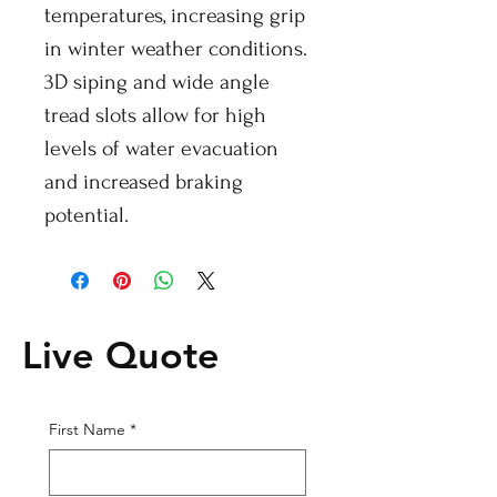
temperatures, increasing grip
in winter weather conditions.
3D siping and wide angle
tread slots allow for high
levels of water evacuation
and increased braking
potential.
Live Quote
First Name
*