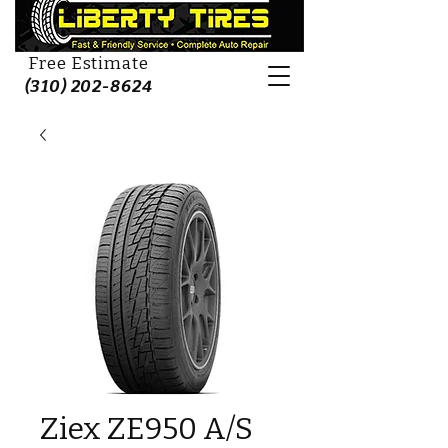
Free Estimate
(310) 202-8624
Ziex ZE950 A/S