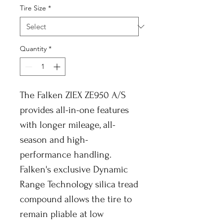
Tire Size
*
Quantity
*
The Falken ZIEX ZE950 A/S
provides all-in-one features
with longer mileage, all-
season and high-
performance handling.
Falken's exclusive Dynamic
Range Technology silica tread
compound allows the tire to
remain pliable at low