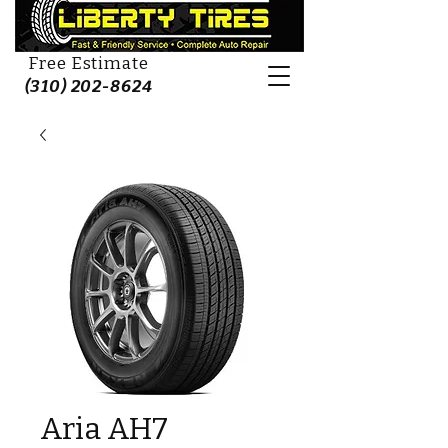
Free Estimate
(310) 202-8624
Aria AH7