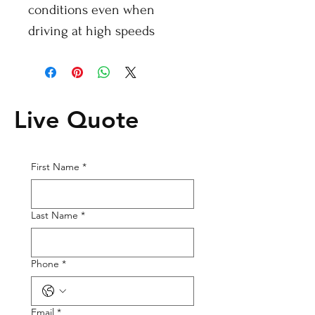
conditions even when
driving at high speeds
Live Quote
First Name
*
Last Name
*
Phone
*
Email
*