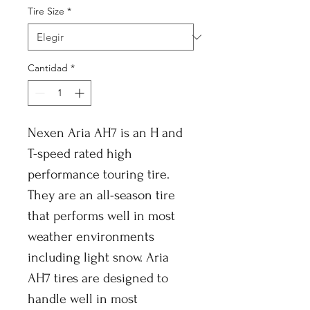
Tire Size
*
Cantidad
*
Nexen Aria AH7 is an H and
T-speed rated high
performance touring tire.
They are an all-season tire
that performs well in most
weather environments
including light snow. Aria
AH7 tires are designed to
handle well in most