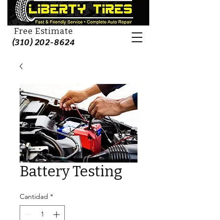
Free Estimate
(310) 202-8624
Battery Testing
Cantidad
*