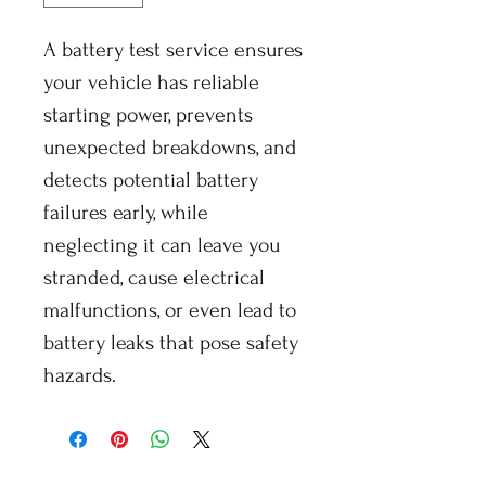
A battery test service ensures
your vehicle has reliable
starting power, prevents
unexpected breakdowns, and
detects potential battery
failures early, while
neglecting it can leave you
stranded, cause electrical
malfunctions, or even lead to
battery leaks that pose safety
hazards.