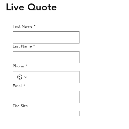
Live Quote
First Name
*
Last Name
*
Phone
*
Email
*
Tire Size
Tire Picture