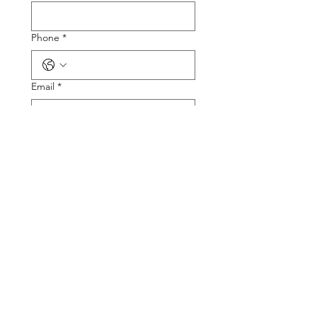
Phone
*
Email
*
Tire Size
Tire Picture
Upload File
Describe the Problem