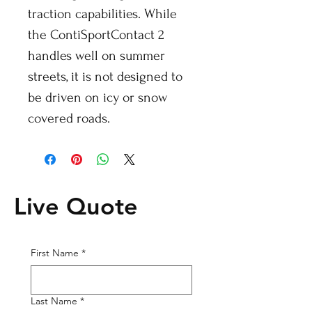
traction capabilities. While
the ContiSportContact 2
handles well on summer
streets, it is not designed to
be driven on icy or snow
covered roads.
Live Quote
First Name
*
Last Name
*