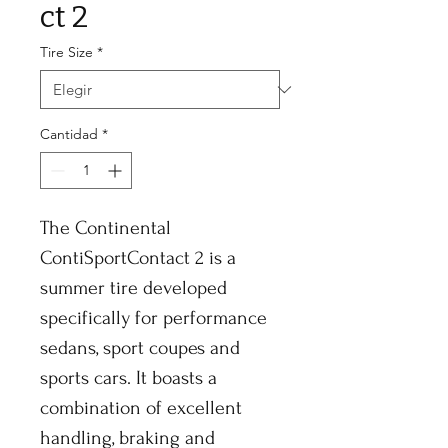
ct 2
Tire Size
*
Cantidad
*
The Continental
ContiSportContact 2 is a
summer tire developed
specifically for performance
sedans, sport coupes and
sports cars. It boasts a
combination of excellent
handling, braking and