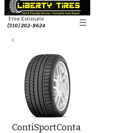
Free Estimate
(310) 202-8624
ContiSportConta