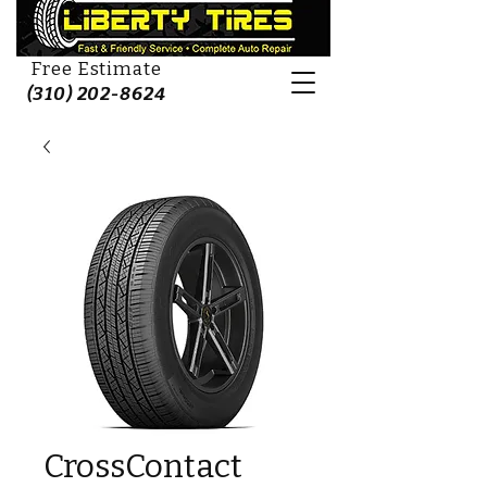
Free Estimate
(310) 202-8624
CrossContact