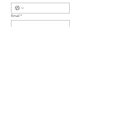
Email
*
Tire Size
Tire Picture
Upload File
Describe the Problem
Submit