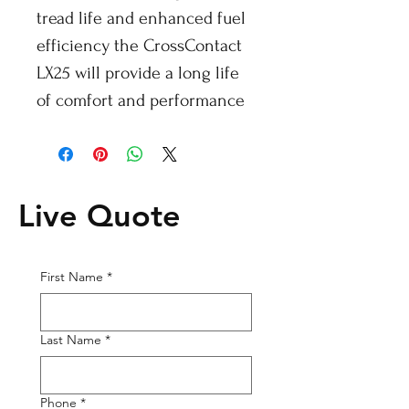
tread life and enhanced fuel
efficiency the CrossContact
LX25 will provide a long life
of comfort and performance
Live Quote
First Name
*
Last Name
*
Phone
*