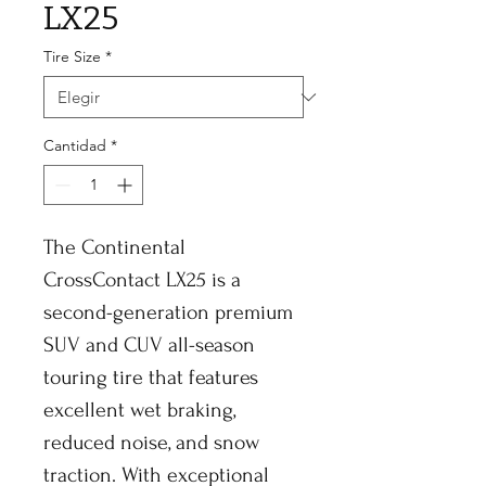
LX25
Tire Size
*
Cantidad
*
The Continental
CrossContact LX25 is a
second-generation premium
SUV and CUV all-season
touring tire that features
excellent wet braking,
reduced noise, and snow
traction. With exceptional