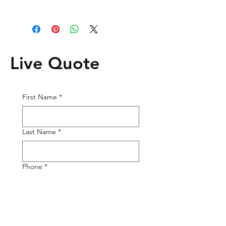
Live Quote
First Name
*
Last Name
*
Phone
*
Email
*