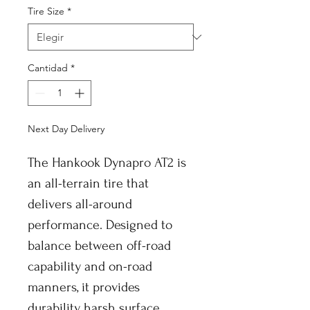
Tire Size
*
Cantidad
*
Next Day Delivery
The Hankook Dynapro AT2 is
an all-terrain tire that
delivers all-around
performance. Designed to
balance between off-road
capability and on-road
manners, it provides
durability harsh surface