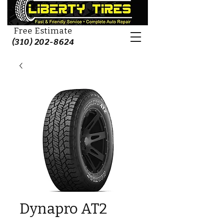
Free Estimate
(310) 202-8624
Dynapro AT2