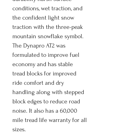
conditions, wet traction, and
the confident light snow
traction with the three-peak
mountain snowflake symbol.
The Dynapro AT2 was
formulated to improve fuel
economy and has stable
tread blocks for improved
ride comfort and dry
handling along with stepped
block edges to reduce road
noise. It also has a 60,000
mile tread life warranty for all
sizes.