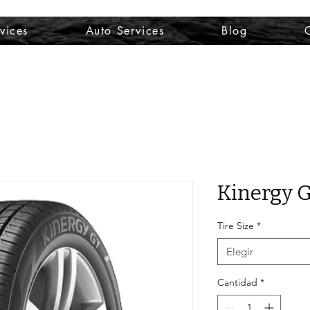
vices
Auto Services
Blog
Kinergy 
Tire Size
*
Elegir
Cantidad
*