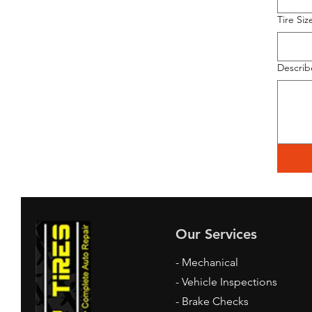
Tire Siz
Describ
Our Services
- Mechanical
- Vehicle Inspections
- Brake Checks