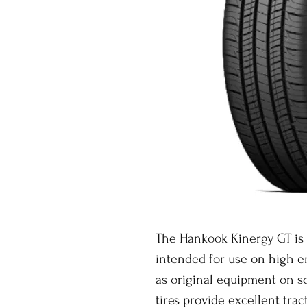
The Hankook Kinergy GT is 
intended for use on high 
as original equipment on s
tires provide excellent trac