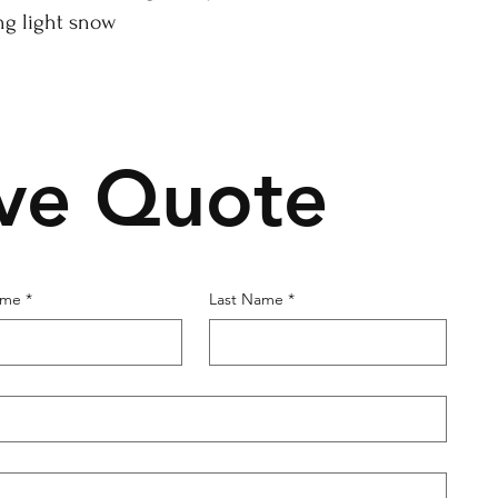
ng light snow
ive Quote
ame
*
Last Name
*