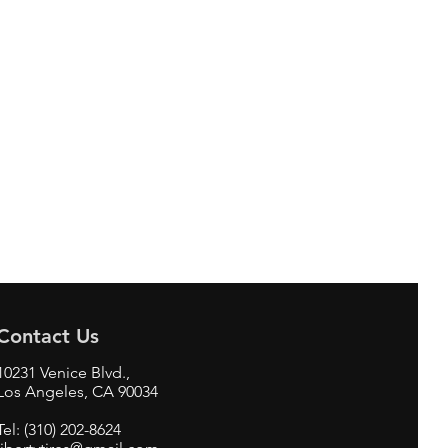
Contact Us
10231 Venice Blvd.,
Los Angeles, CA 90034
Tel: (310) 202-8624