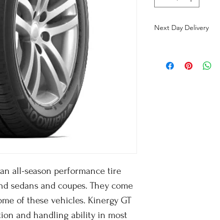
Next Day Delivery
an all-season performance tire
end sedans and coupes. They come
ome of these vehicles. Kinergy GT
tion and handling ability in most