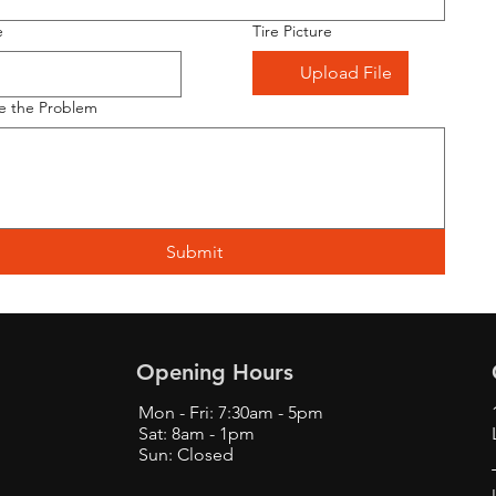
e
Tire Picture
Upload File
e the Problem
Submit
Opening Hours
Mon - Fri: 7:30am - 5pm
Sat: 8am - 1pm
Sun: Closed