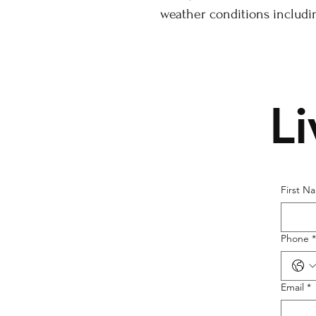
weather conditions includi
L
First N
Phone
*
Email
*