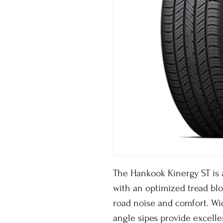
The Hankook Kinergy ST is a
with an optimized tread bl
road noise and comfort. Wid
angle sipes provide excell