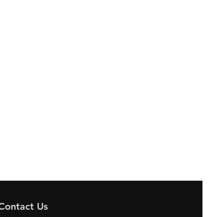
Contact Us