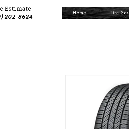
e Estimate
Home
Tire Ser
0) 202-8624