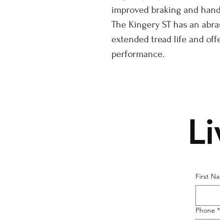
improved braking and handl
The Kingery ST has an abra
extended tread life and off
performance.
L
First N
Phone
*