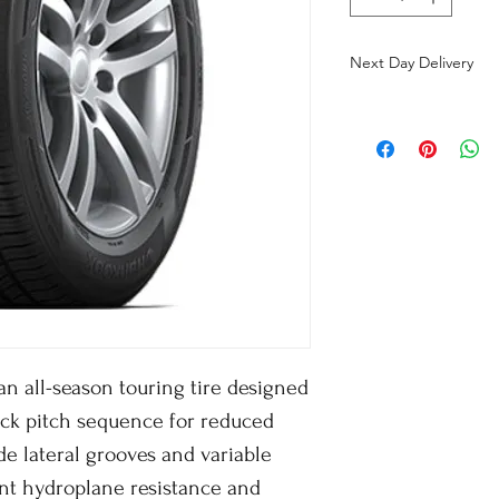
Next Day Delivery
n all-season touring tire designed
ock pitch sequence for reduced
e lateral grooves and variable
ent hydroplane resistance and