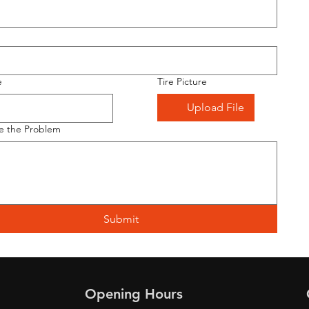
e
Tire Picture
Upload File
e the Problem
Submit
Opening Hours