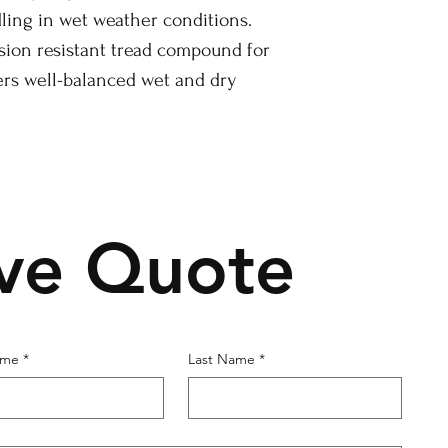
ing in wet weather conditions.
sion resistant tread compound for
ers well-balanced wet and dry
ive Quote
ame
*
Last Name
*