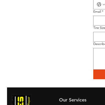
Email
*
Tire Siz
Describ
Our Services