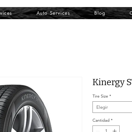
vices
Auto Services
Blog
Kinergy 
Tire Size
*
Elegir
Cantidad
*