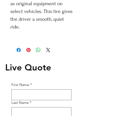
as original equipment on
select vehicles. This tire gives
the driver a smooth, quiet
ride.
Live Quote
First Name
*
Last Name
*