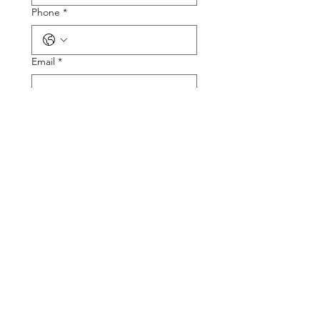
Phone
*
Email
*
Tire Size
Tire Picture
Upload File
Describe the Problem
Submit