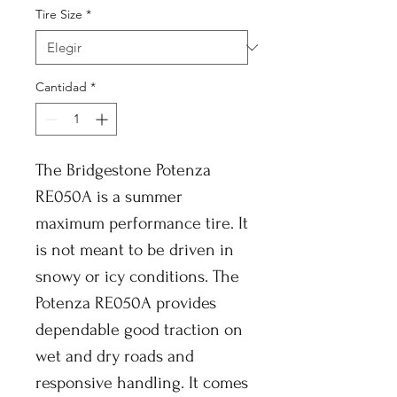
Tire Size
*
Cantidad
*
The Bridgestone Potenza
RE050A is a summer
maximum performance tire. It
is not meant to be driven in
snowy or icy conditions. The
Potenza RE050A provides
dependable good traction on
wet and dry roads and
responsive handling. It comes