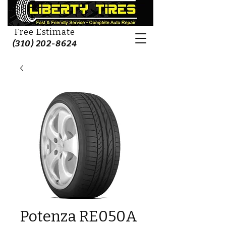
Free Estimate
(310) 202-8624
Potenza RE050A