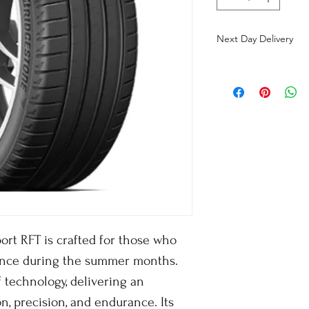
Next Day Delivery
ort RFT is crafted for those who
nce during the summer months.
f technology, delivering an
n, precision, and endurance. Its