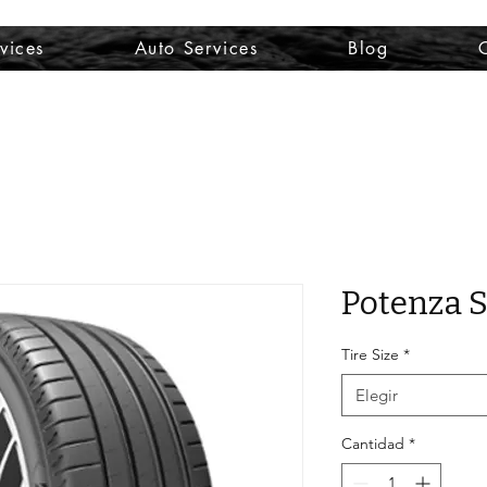
vices
Auto Services
Blog
Potenza S
Tire Size
*
Elegir
Cantidad
*