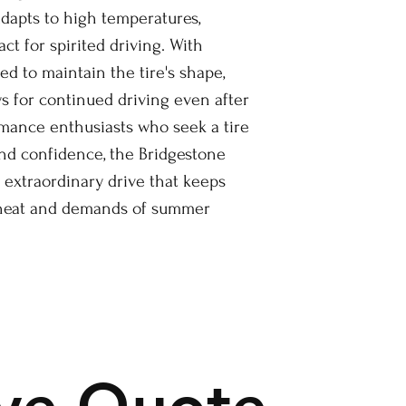
pts to high temperatures,
ct for spirited driving. With
ed to maintain the tire's shape,
s for continued driving even after
rmance enthusiasts who seek a tire
and confidence, the Bridgestone
 extraordinary drive that keeps
 heat and demands of summer