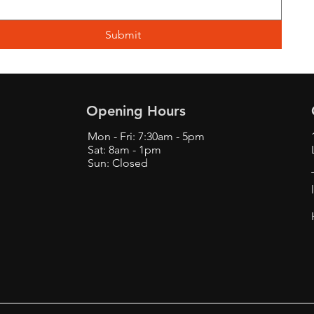
Submit
Opening Hours
Mon - Fri: 7:30am - 5pm
Sat: 8am - 1pm
Sun: Closed