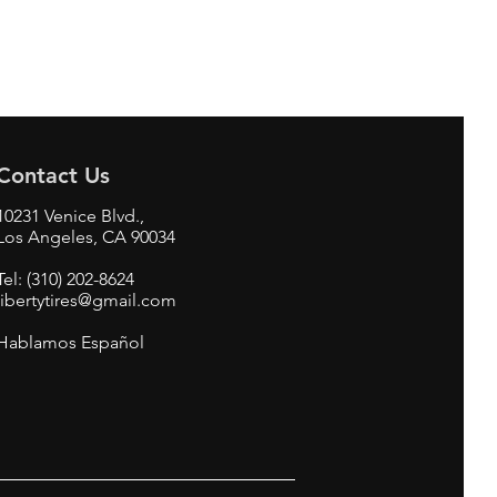
Contact Us
10231 Venice Blvd.,
Los Angeles, CA 90034
Tel: (310) 202-8624
libertytires@gmail.com
Hablamos Español