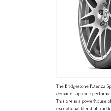
The Bridgestone Potenza Sp
demand supreme performa
This tire is a powerhouse o
exceptional blend of tractio