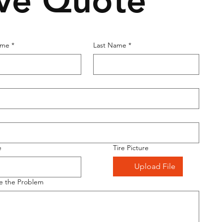
ive Quote
ame
*
Last Name
*
e
Tire Picture
Upload File
e the Problem