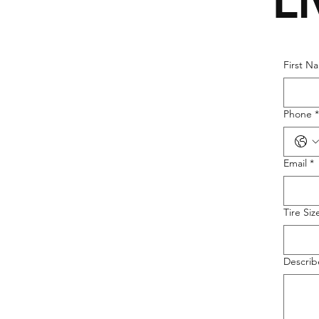
L
First N
Phone
*
Email
*
Tire Siz
Describ