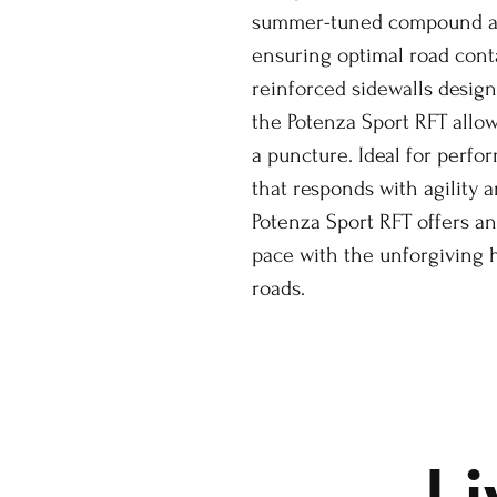
summer-tuned compound ada
ensuring optimal road conta
reinforced sidewalls design
the Potenza Sport RFT allow
a puncture. Ideal for perfo
that responds with agility 
Potenza Sport RFT offers an
pace with the unforgiving
roads.