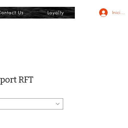
Contact Us
Loyalty
Iniciar 
port RFT