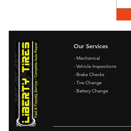
Our Services
- Mechanical
- Vehicle Inspections
- Brake Checks
- Tire Change
- Battery Change