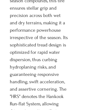
season compounds, this tire
ensures stellar grip and
precision across both wet
and dry terrains, making it a
performance powerhouse
irrespective of the season. Its
sophisticated tread design is
optimized for rapid water
dispersion, thus curbing
hydroplaning risks, and
guaranteeing responsive
handling, swift acceleration,
and assertive cornering. The
"HRS" denotes the Hankook
Run-flat System, allowing