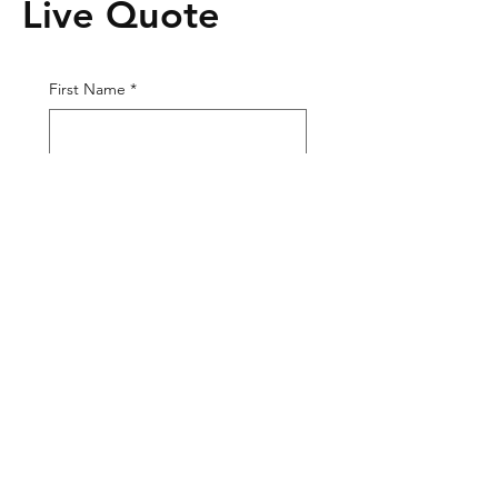
Live Quote
First Name
*
Last Name
*
Phone
*
Email
*
Tire Size
Tire Picture