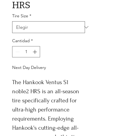
HRS
Tire Size
*
Cantidad
*
Next Day Delivery
The Hankook Ventus S1
noble2 HRS is an all-season
tire specifically crafted for
ultra-high performance
requirements. Employing
Hankook's cutting-edge all-