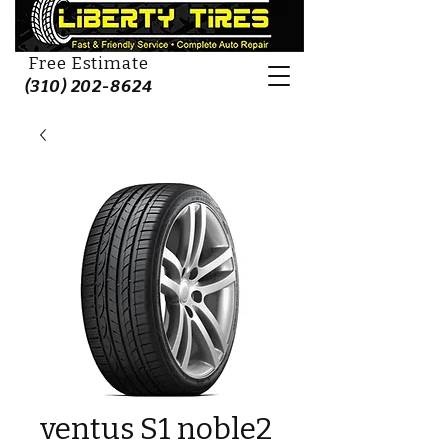
Free Estimate
(310) 202-8624
ventus S1 noble2