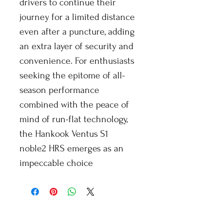
drivers to continue their
journey for a limited distance
even after a puncture, adding
an extra layer of security and
convenience. For enthusiasts
seeking the epitome of all-
season performance
combined with the peace of
mind of run-flat technology,
the Hankook Ventus S1
noble2 HRS emerges as an
impeccable choice