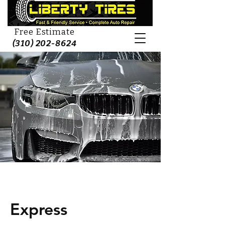
Free Estimate
(310) 202-8624
Express