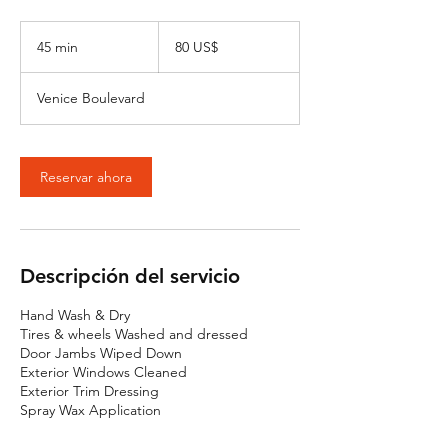
80
dólares
45 min
4
80 US$
estadounidenses
5
Venice Boulevard
m
i
n
Reservar ahora
Descripción del servicio
Hand Wash & Dry
Tires & wheels Washed and dressed
Door Jambs Wiped Down
Exterior Windows Cleaned
Exterior Trim Dressing
Spray Wax Application