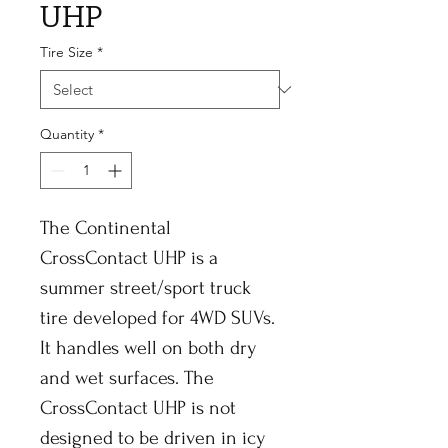
UHP
Tire Size
*
Quantity
*
The Continental
CrossContact UHP is a
summer street/sport truck
tire developed for 4WD SUVs.
It handles well on both dry
and wet surfaces. The
CrossContact UHP is not
designed to be driven in icy