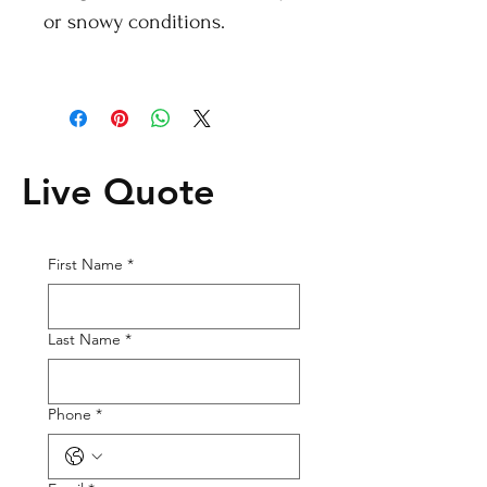
or snowy conditions.
Live Quote
First Name
*
Last Name
*
Phone
*