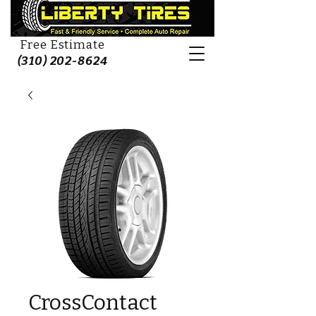
Free Estimate
(310) 202-8624
CrossContact