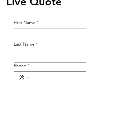
Live Quote
First Name
*
Last Name
*
Phone
*
Email
*
Tire Size
Tire Picture