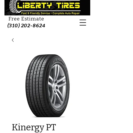
Free Estimate
(310) 202-8624
Kinergy PT