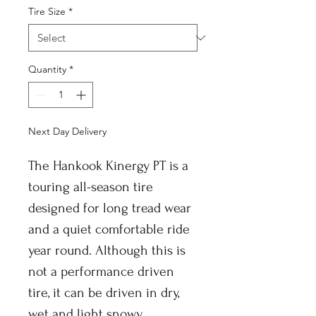
Tire Size
*
Quantity
*
Next Day Delivery
The Hankook Kinergy PT is a
touring all-season tire
designed for long tread wear
and a quiet comfortable ride
year round. Although this is
not a performance driven
tire, it can be driven in dry,
wet and light snowy