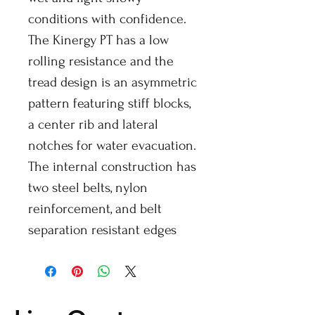
conditions with confidence.
The Kinergy PT has a low
rolling resistance and the
tread design is an asymmetric
pattern featuring stiff blocks,
a center rib and lateral
notches for water evacuation.
The internal construction has
two steel belts, nylon
reinforcement, and belt
separation resistant edges