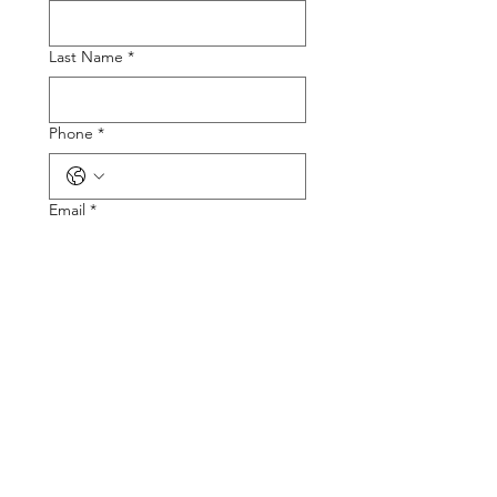
Last Name
*
Phone
*
Email
*
Tire Size
Tire Picture
Upload File
Describe the Problem