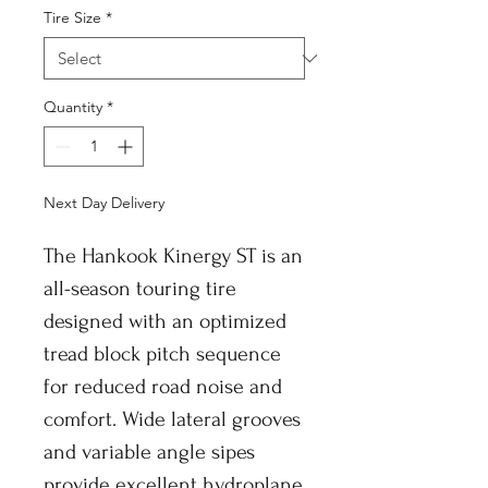
Tire Size
*
Quantity
*
Next Day Delivery
The Hankook Kinergy ST is an
all-season touring tire
designed with an optimized
tread block pitch sequence
for reduced road noise and
comfort. Wide lateral grooves
and variable angle sipes
provide excellent hydroplane