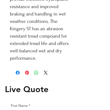
resistance and improved
braking and handling in wet
weather conditions. The
Kingery ST has an abrasion
resistant tread compound for
extended tread life and offers
well-balanced wet and dry
performance.
Live Quote
First Name
*