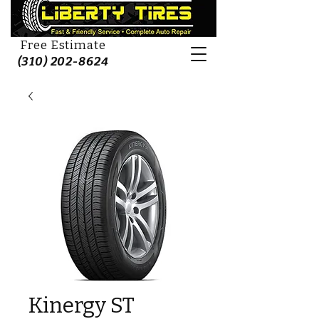
Free Estimate
(310) 202-8624
Kinergy ST