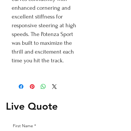
enhanced cornering and
excellent stiffness for
responsive steering at high
speeds. The Potenza Sport
was built to maximize the
thrill and excitement each
time you hit the track.
Live Quote
First Name
*