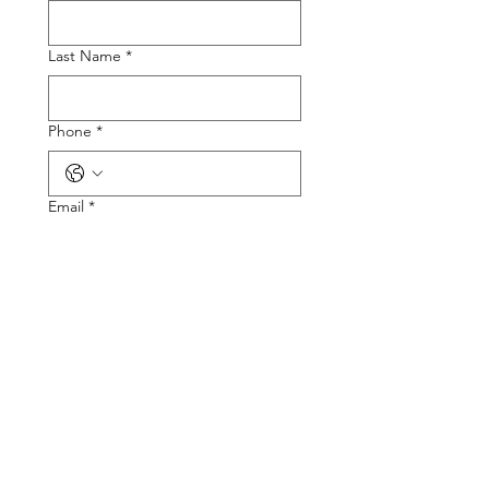
Last Name
*
Phone
*
Email
*
Tire Size
Tire Picture
Upload File
Describe the Problem