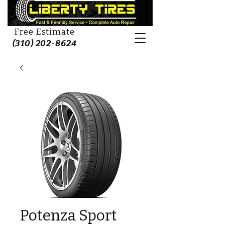
Free Estimate
(310) 202-8624
Potenza Sport