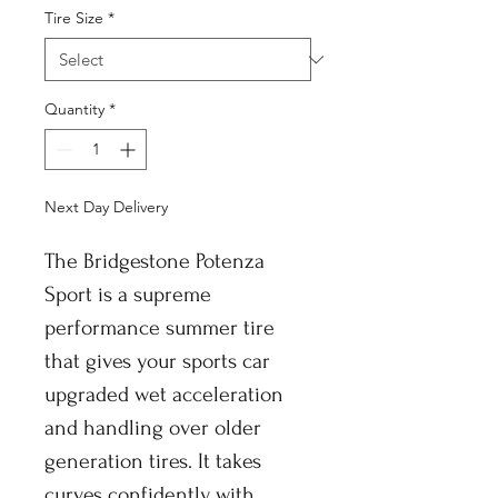
Tire Size
*
Quantity
*
Next Day Delivery
The Bridgestone Potenza
Sport is a supreme
performance summer tire
that gives your sports car
upgraded wet acceleration
and handling over older
generation tires. It takes
curves confidently with