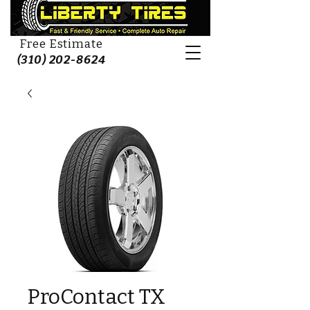
Free Estimate
(310) 202-8624
ProContact TX