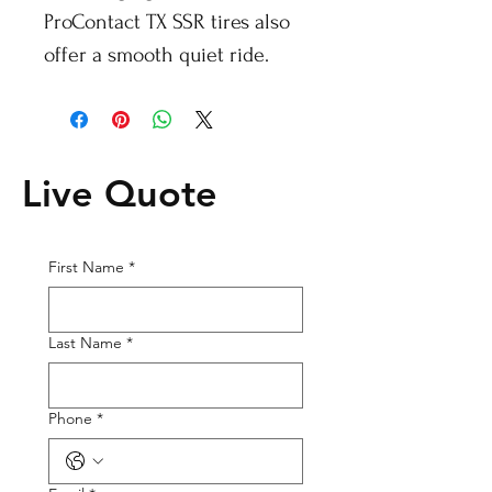
ProContact TX SSR tires also
offer a smooth quiet ride.
Live Quote
First Name
*
Last Name
*
Phone
*