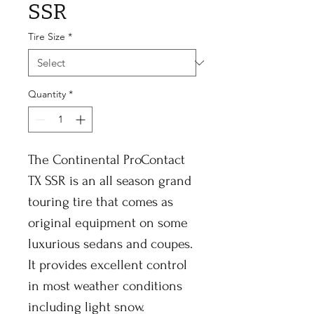
SSR
Tire Size
*
Quantity
*
The Continental ProContact
TX SSR is an all season grand
touring tire that comes as
original equipment on some
luxurious sedans and coupes.
It provides excellent control
in most weather conditions
including light snow.