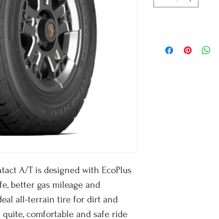
tact A/T is designed with EcoPlus
fe, better gas mileage and
eal all-terrain tire for dirt and
 quite, comfortable and safe ride