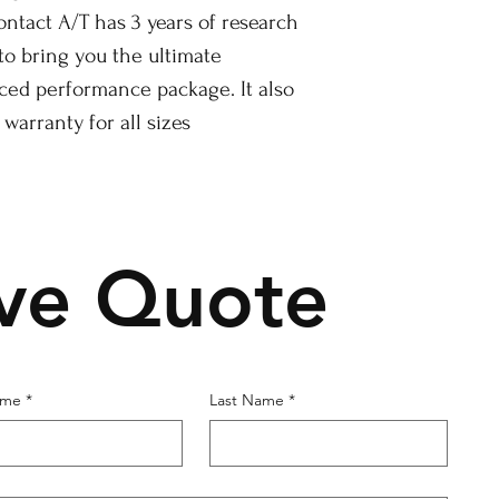
ontact A/T has 3 years of research
o bring you the ultimate
nced performance package. It also
 warranty for all sizes
ive Quote
ame
*
Last Name
*