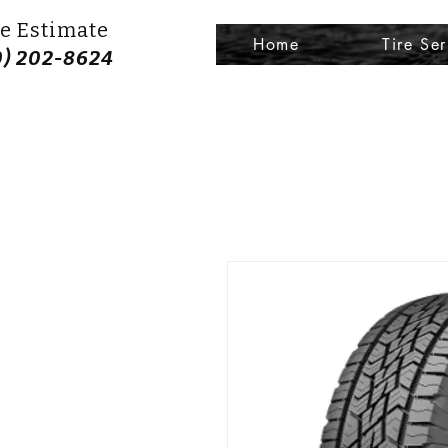
e Estimate
Home
Tire Ser
0) 202-8624