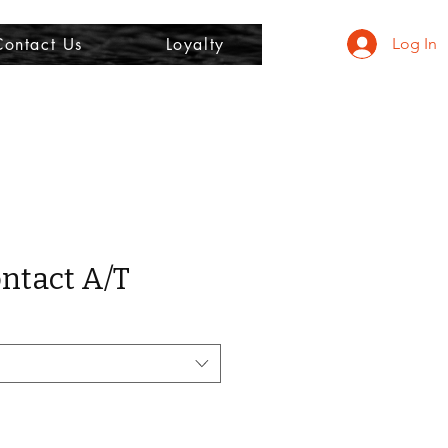
Contact Us
Loyalty
Log In
ntact A/T