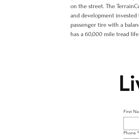
on the street. The TerrainC
and development invested t
passenger tire with a bala
has a 60,000 mile tread life
L
First N
Phone
*