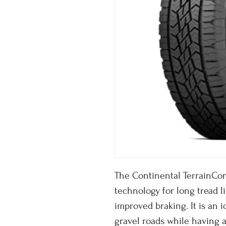
The Continental TerrainCon
technology for long tread li
improved braking. It is an id
gravel roads while having a