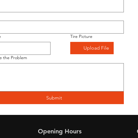
e
Tire Picture
Upload File
e the Problem
Submit
Opening Hours