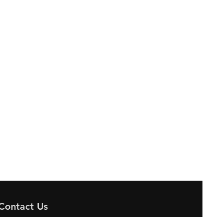
Contact Us