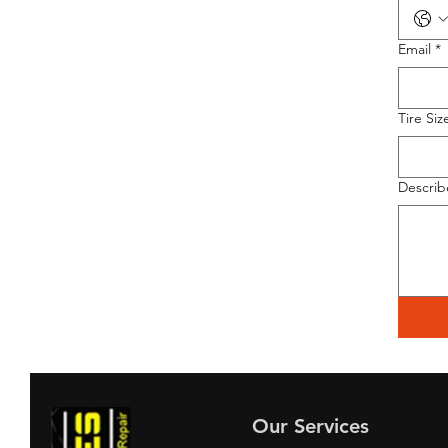
Email
*
Tire Siz
Describ
Our Services