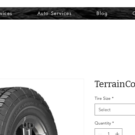
vices
Auto Services
Blog
TerrainCo
Tire Size
*
Select
Quantity
*