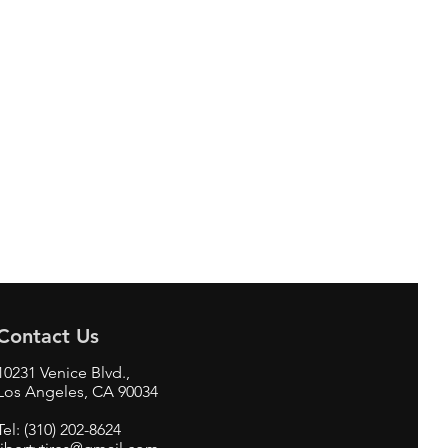
Contact Us
10231 Venice Blvd.,
Los Angeles, CA 90034
Tel: (310) 202-8624