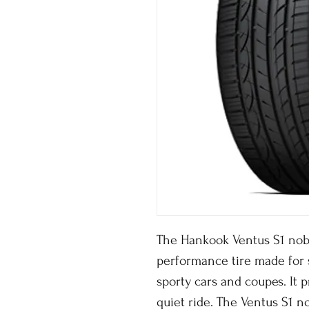
The Hankook Ventus S1 noble
performance tire made for
sporty cars and coupes. It
quiet ride. The Ventus S1 n