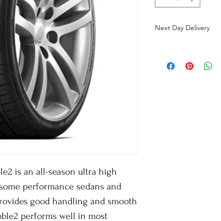
Next Day Delivery
2 is an all-season ultra high
 some performance sedans and
 provides good handling and smooth
oble2 performs well in most