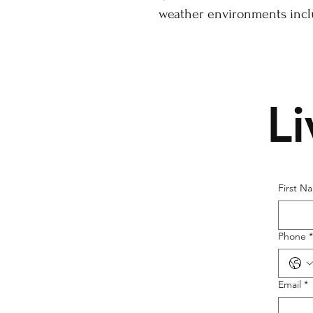
weather environments inclu
L
First N
Phone
*
Email
*