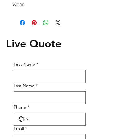
wear.
Live Quote
First Name
*
Last Name
*
Phone
*
Email
*