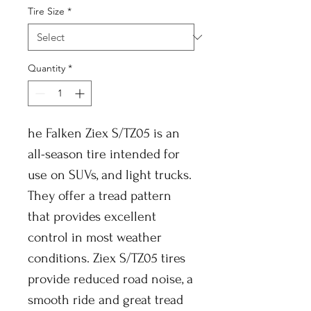
Tire Size
*
Quantity
*
he Falken Ziex S/TZ05 is an
all-season tire intended for
use on SUVs, and light trucks.
They offer a tread pattern
that provides excellent
control in most weather
conditions. Ziex S/TZ05 tires
provide reduced road noise, a
smooth ride and great tread