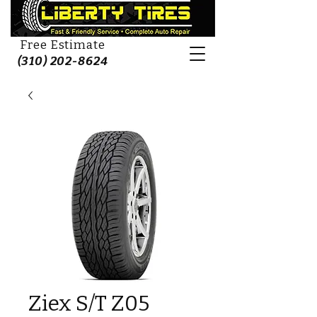
Free Estimate
(310) 202-8624
Ziex S/T Z05