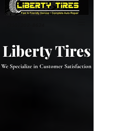
Free Estimate
(310) 202-8624
Liberty Tires
We Specialize in Customer Satisfaction