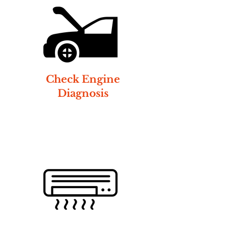
Check Engine
Diagnosis