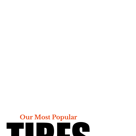
Our Most Popular