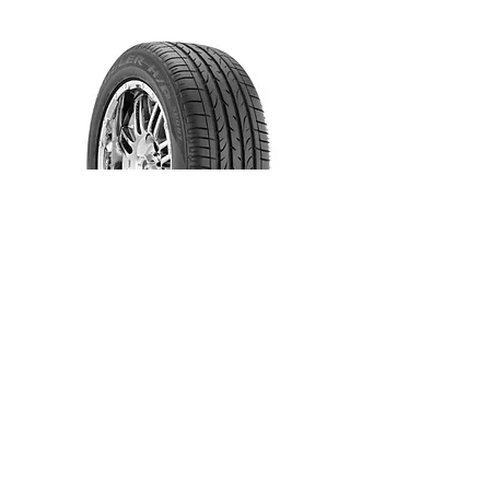
Dueler H/P Sport RFT