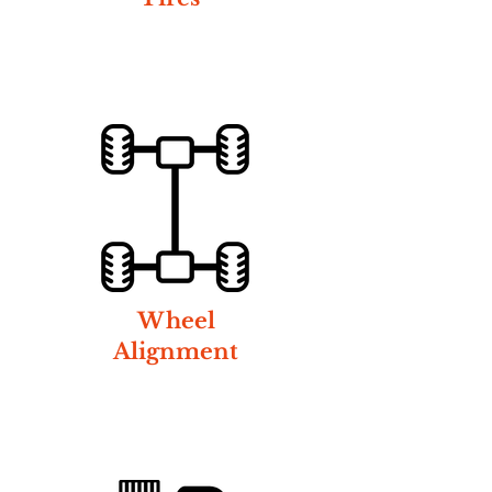
Wheel
Alignment