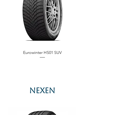
Eurowinter HS01 SUV
Nexen