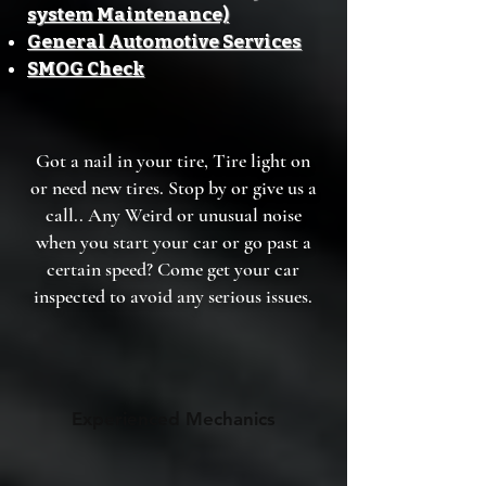
system Maintenance)
General Automotive Services
SMOG Check
Got a nail in your tire, Tire light on
or need new tires. Stop by or give us a
call.. Any Weird or unusual noise
when you start your car or go past a
certain speed? Come get your car
inspected to avoid any serious issues.
Experienced Mechanics