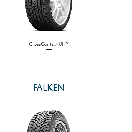
CrossContact UHP
Falken