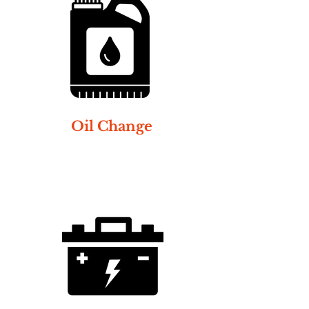
Oil Change