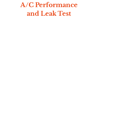
A/C Performance
and Leak Test