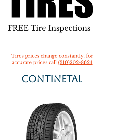
TIRES
TIRES
FREE Tire Inspections
Tires prices change constantly, for
accurate prices call
(310)202-8624
Continetal