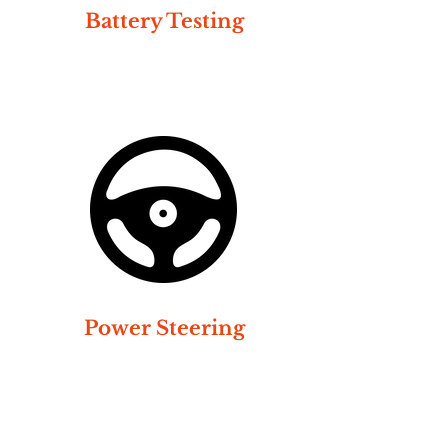
Battery Testing
Power Steering