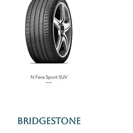
N Fera Sport SUV
Bridgestone