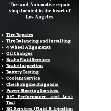
Tire and Automotive repair
shop located in the heart of
Los Angeles
Tire Repairs
Tire Balancing and Installing
4 Wheel Alignments
Oil Changes
Brake Fluid Services
Brake Inspection
Battery Testing
Coolant Service
Check Engine Diagnosis
Power Steering Services
A/C Performance and Leak
Test
BG Services (Fluid & Injection