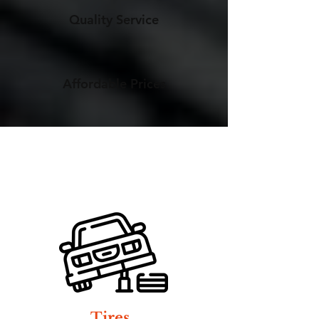
Quality Service
Affordable Prices
Tires