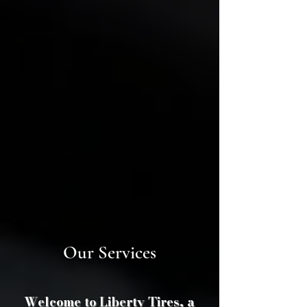
Our Services​
Welcome to Liberty Tires, a